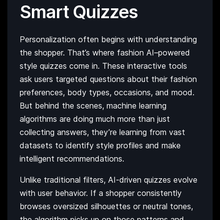
Smart Quizzes
Personalization often begins with understanding
the shopper. That’s where fashion AI–powered
style quizzes come in. These interactive tools
ask users targeted questions about their fashion
preferences, body types, occasions, and mood.
But behind the scenes, machine learning
algorithms are doing much more than just
collecting answers, they’re learning from vast
datasets to identify style profiles and make
intelligent recommendations.
Unlike traditional filters, AI-driven quizzes evolve
with user behavior. If a shopper consistently
browses oversized silhouettes or neutral tones,
the algorithm picks up on those patterns and