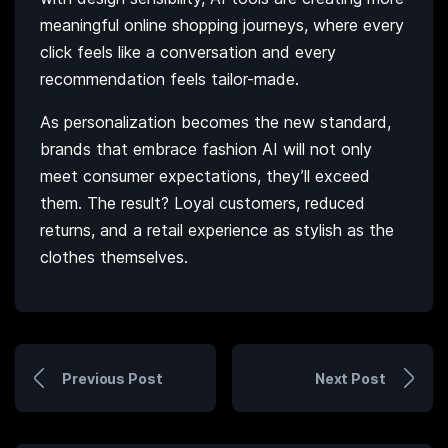
meaningful online shopping journeys, where every
click feels like a conversation and every
recommendation feels tailor-made.
As personalization becomes the new standard,
brands that embrace fashion AI will not only
meet consumer expectations, they’ll exceed
them. The result? Loyal customers, reduced
returns, and a retail experience as stylish as the
clothes themselves.
Previous Post
Next Post