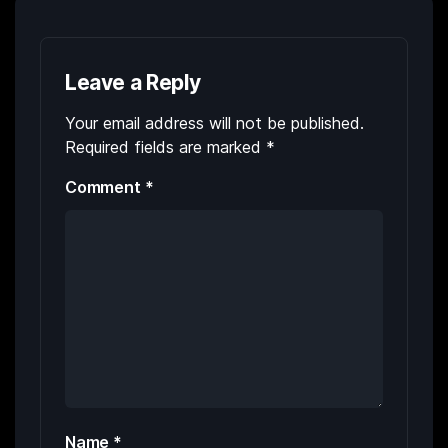
Leave a Reply
Your email address will not be published.
Required fields are marked
*
Comment
*
Name
*