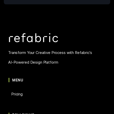
Transform Your Creative Process with Refabric’s
AI-Powered Design Platform
MENU
Pricing