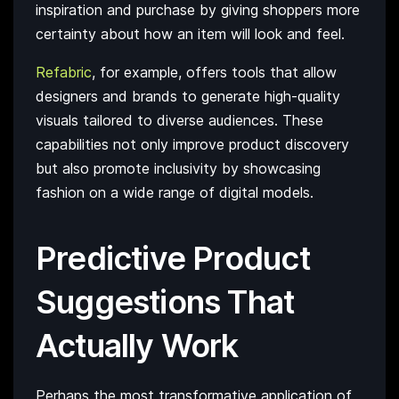
inspiration and purchase by giving shoppers more
certainty about how an item will look and feel.
Refabric
, for example, offers tools that allow
designers and brands to generate high-quality
visuals tailored to diverse audiences. These
capabilities not only improve product discovery
but also promote inclusivity by showcasing
fashion on a wide range of digital models.
Predictive Product
Suggestions That
Actually Work
Perhaps the most transformative application of