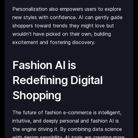
Personalization also empowers users to explore
new styles with confidence. AI can gently guide
shoppers toward trends they might love but
wouldn’t have picked on their own, building
excitement and fostering discovery.
Fashion AI is
Redefining Digital
Shopping
The future of fashion e-commerce is intelligent,
intuitive, and deeply personal and fashion AI is
the engine driving it. By combining data science
with design sensibility, AI tools are creating more