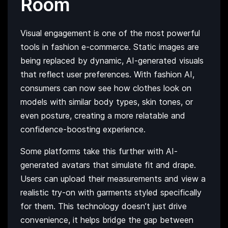
Room
Visual engagement is one of the most powerful
tools in fashion e-commerce. Static images are
being replaced by dynamic, AI-generated visuals
that reflect user preferences. With fashion AI,
consumers can now see how clothes look on
models with similar body types, skin tones, or
even posture, creating a more relatable and
confidence-boosting experience.
Some platforms take this further with AI-
generated avatars that simulate fit and drape.
Users can upload their measurements and view a
realistic try-on with garments styled specifically
for them. This technology doesn’t just drive
convenience, it helps bridge the gap between