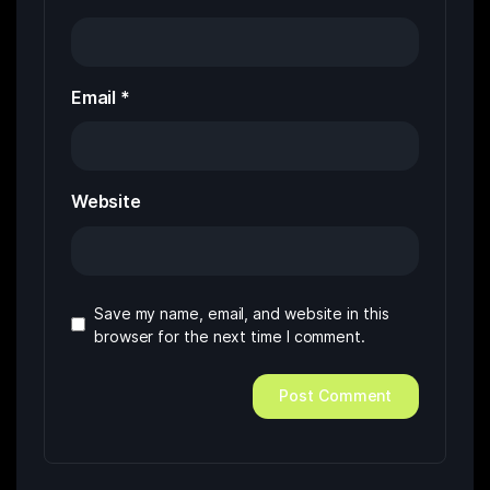
Email
*
Website
Save my name, email, and website in this
browser for the next time I comment.