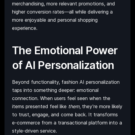
merchandising, more relevant promotions, and
higher conversion rates—all while delivering a
more enjoyable and personal shopping
experience.
The Emotional Power
of AI Personalization
Beyond functionality, fashion AI personalization
taps into something deeper: emotional
connection. When users feel seen when the
items presented feel like
them,
they’re more likely
to trust, engage, and come back. It transforms
e-commerce from a transactional platform into a
style-driven service.