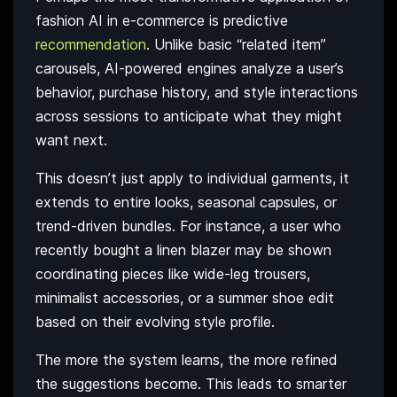
fashion AI in e-commerce is predictive
recommendation
. Unlike basic “related item”
carousels, AI-powered engines analyze a user’s
behavior, purchase history, and style interactions
across sessions to anticipate what they might
want next.
This doesn’t just apply to individual garments, it
extends to entire looks, seasonal capsules, or
trend-driven bundles. For instance, a user who
recently bought a linen blazer may be shown
coordinating pieces like wide-leg trousers,
minimalist accessories, or a summer shoe edit
based on their evolving style profile.
The more the system learns, the more refined
the suggestions become. This leads to smarter