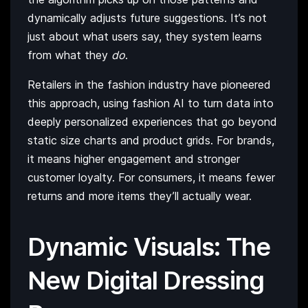
dynamically adjusts future suggestions. It’s not
just about what users say, they system learns
from what they
do
.
Retailers in the fashion industry have pioneered
this approach, using fashion AI to turn data into
deeply personalized experiences that go beyond
static size charts and product grids. For brands,
it means higher engagement and stronger
customer loyalty. For consumers, it means fewer
returns and more items they’ll actually wear.
Dynamic Visuals: The
New Digital Dressing