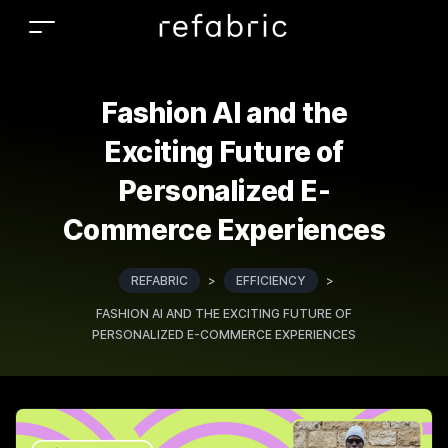
Fashion AI and the
Exciting Future of
Personalized E-
Commerce Experiences
REFABRIC
>
EFFICIENCY
>
FASHION AI AND THE EXCITING FUTURE OF
PERSONALIZED E-COMMERCE EXPERIENCES