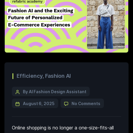
Efficiency
,
Fashion AI
By AI Fashion Design Assistant
August 6, 2025
No Comments
Online shopping is no longer a one-size-fits-all