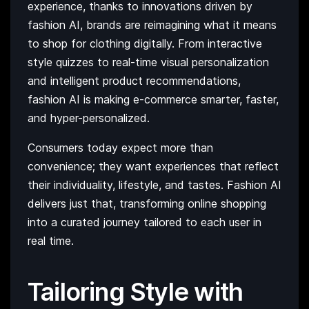
experience, thanks to innovations driven by
fashion AI, brands are reimagining what it means
to shop for clothing digitally. From interactive
style quizzes to real-time visual personalization
and intelligent product recommendations,
fashion AI is making e-commerce smarter, faster,
and hyper-personalized.
Consumers today expect more than
convenience; they want experiences that reflect
their individuality, lifestyle, and tastes. Fashion AI
delivers just that, transforming online shopping
into a curated journey tailored to each user in
real time.
Tailoring Style with