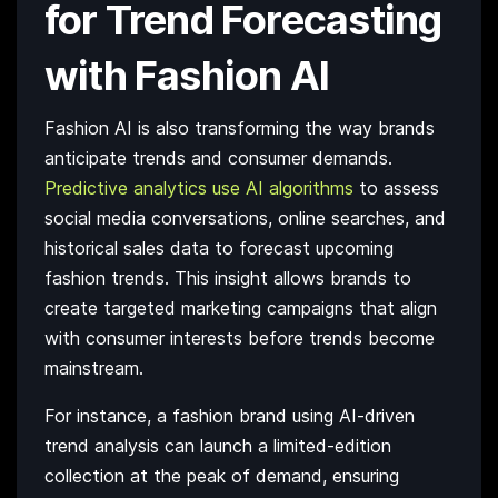
for Trend Forecasting
with Fashion AI
Fashion AI is also transforming the way brands
anticipate trends and consumer demands.
Predictive analytics use AI algorithms
to assess
social media conversations, online searches, and
historical sales data to forecast upcoming
fashion trends. This insight allows brands to
create targeted marketing campaigns that align
with consumer interests before trends become
mainstream.
For instance, a fashion brand using AI-driven
trend analysis can launch a limited-edition
collection at the peak of demand, ensuring