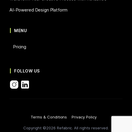
AI-Powered Design Platform
MENU
Pricing
FOLLOW US
Terms & Conditions
Privacy Policy
Copyright ©2026 Refabric. All rights reserved.