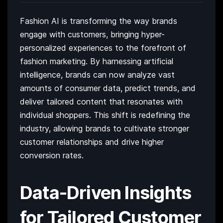
Fashion AI is transforming the way brands
engage with customers, bringing hyper-
personalized experiences to the forefront of
fashion marketing. By harnessing artificial
intelligence, brands can now analyze vast
amounts of consumer data, predict trends, and
deliver tailored content that resonates with
individual shoppers. This shift is redefining the
industry, allowing brands to cultivate stronger
customer relationships and drive higher
conversion rates.
Data-Driven Insights
for Tailored Customer