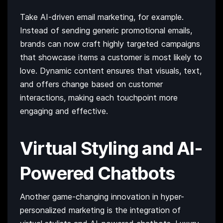
Take AI-driven email marketing, for example.
Instead of sending generic promotional emails,
brands can now craft highly targeted campaigns
that showcase items a customer is most likely to
love. Dynamic content ensures that visuals, text,
and offers change based on customer
interactions, making each touchpoint more
engaging and effective.
Virtual Styling and AI-
Powered Chatbots
Another game-changing innovation in hyper-
personalized marketing is the integration of