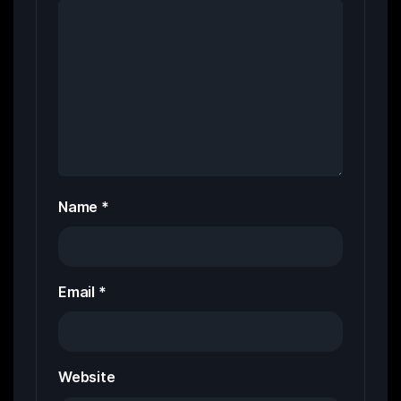
Name
*
Email
*
Website