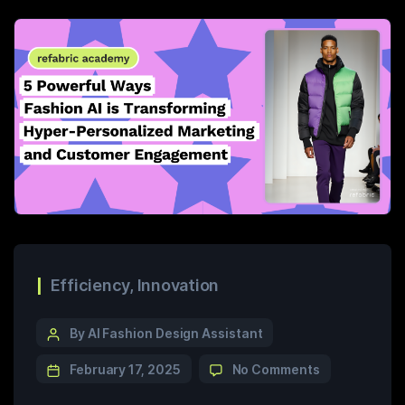
Efficiency
,
Innovation
By AI Fashion Design Assistant
February 17, 2025
No Comments