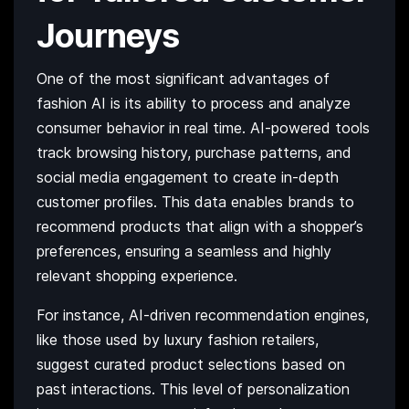
Journeys
One of the most significant advantages of
fashion AI is its ability to process and analyze
consumer behavior in real time. AI-powered tools
track browsing history, purchase patterns, and
social media engagement to create in-depth
customer profiles. This data enables brands to
recommend products that align with a shopper’s
preferences, ensuring a seamless and highly
relevant shopping experience.
For instance, AI-driven recommendation engines,
like those used by luxury fashion retailers,
suggest curated product selections based on
past interactions. This level of personalization