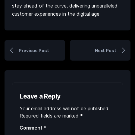
stay ahead of the curve, delivering unparalleled
customer experiences in the digital age.
Previous Post
Next Post
Leave a Reply
Your email address will not be published.
Required fields are marked
*
Comment
*