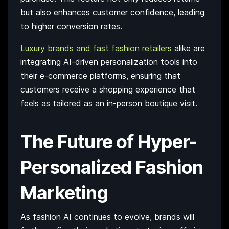
but also enhances customer confidence, leading
to higher conversion rates.
Luxury brands and fast fashion retailers
alike are
integrating AI-driven personalization tools into
their e-commerce platforms, ensuring that
customers receive a shopping experience that
feels as tailored as an in-person boutique visit.
The Future of Hyper-
Personalized Fashion
Marketing
As fashion AI continues to evolve, brands will