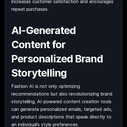
increases customer satisfaction and encourages
repeat purchases.
AI-Generated
Content for
Personalized Brand
Storytelling
Fashion AI is not only optimizing
recommendations but also revolutionizing brand
storytelling. AI-powered content creation tools
can generate personalized emails, targeted ads,
and product descriptions that speak directly to
an individual’s style preferences.