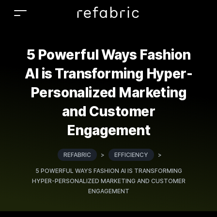
5 Powerful Ways Fashion
AI is Transforming Hyper-
Personalized Marketing
and Customer
Engagement
REFABRIC
>
EFFICIENCY
>
5 POWERFUL WAYS FASHION AI IS TRANSFORMING
HYPER-PERSONALIZED MARKETING AND CUSTOMER
ENGAGEMENT