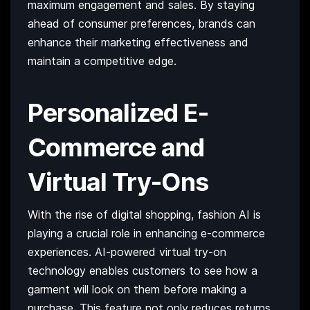
maximum engagement and sales. By staying
ahead of consumer preferences, brands can
enhance their marketing effectiveness and
maintain a competitive edge.
Personalized E-
Commerce and
Virtual Try-Ons
With the rise of digital shopping, fashion AI is
playing a crucial role in enhancing e-commerce
experiences. AI-powered virtual try-on
technology enables customers to see how a
garment will look on them before making a
purchase. This feature not only reduces returns