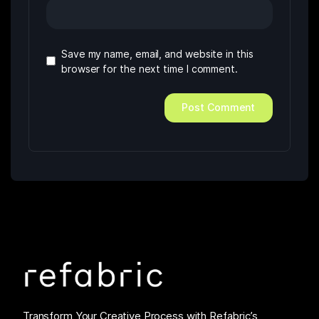
Save my name, email, and website in this
browser for the next time I comment.
Transform Your Creative Process with Refabric’s