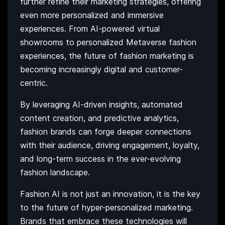
further refine their marketing strategies, offering
even more personalized and immersive
experiences. From AI-powered virtual
showrooms to personalized Metaverse fashion
experiences, the future of fashion marketing is
becoming increasingly digital and customer-
centric.
By leveraging AI-driven insights, automated
content creation, and predictive analytics,
fashion brands can forge deeper connections
with their audience, driving engagement, loyalty,
and long-term success in the ever-evolving
fashion landscape.
Fashion AI is not just an innovation, it is the key
to the future of hyper-personalized marketing.
Brands that embrace these technologies will