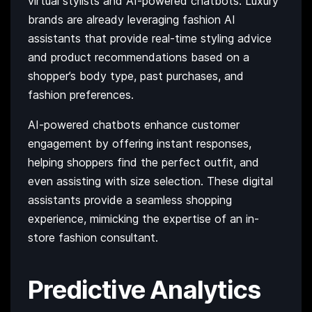
virtual stylists and AI-powered chatbots. Luxury
brands are already leveraging fashion AI
assistants that provide real-time styling advice
and product recommendations based on a
shopper’s body type, past purchases, and
fashion preferences.
AI-powered chatbots enhance customer
engagement by offering instant responses,
helping shoppers find the perfect outfit, and
even assisting with size selection. These digital
assistants provide a seamless shopping
experience, mimicking the expertise of an in-
store fashion consultant.
Predictive Analytics